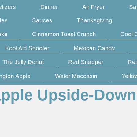
tizers
Dinner
Air Fryer
Sa
des
Sauces
Thanksgiving
ake
Cinnamon Toast Crunch
Cool 
Kool Aid Shooter
Mexican Candy
The Jelly Donut
Red Snapper
Rei
ngton Apple
Water Moccasin
Yello
apple Upside-Down