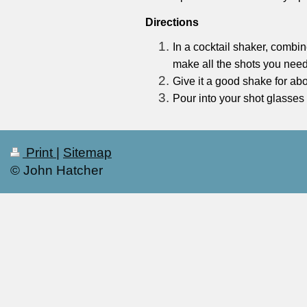
Directions
In a cocktail shaker, combi
make all the shots you need
Give it a good shake for ab
Pour into your shot glasses
Print
|
Sitemap
© John Hatcher