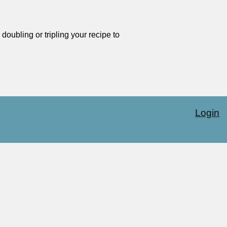
oubling or tripling your recipe to
Login