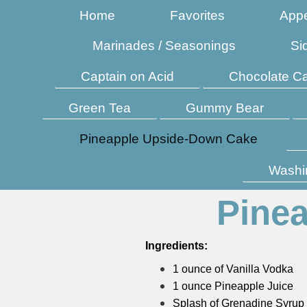
Home
Favorites
Appe
Marinades / Seasonings
Si
Captain on Acid
Chocolate C
Green Tea
Gummy Bear
Pineapple Upside-Down Cake
Washi
Pine
Ingredients:
1 ounce of Vanilla Vodka
1 ounce Pineapple Juice
Splash of Grenadine Syrup