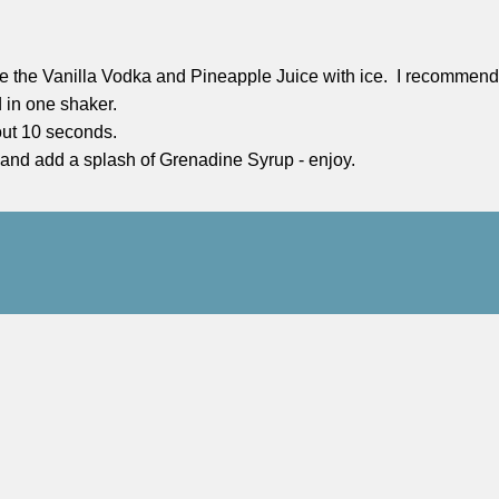
ne the Vanilla Vodka and Pineapple Juice with ice. I recommend d
 in one shaker.
out 10 seconds.
 and add a splash of Grenadine Syrup - enjoy.