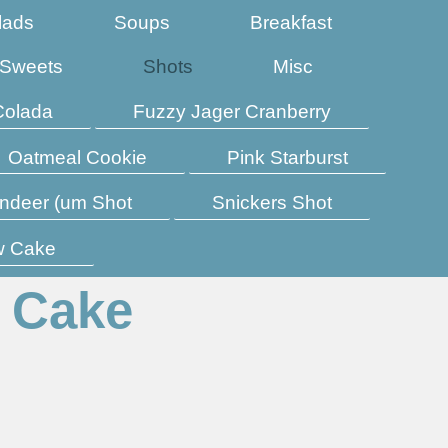
lads
Soups
Breakfast
Sweets
Shots
Misc
Colada
Fuzzy Jager Cranberry
Oatmeal Cookie
Pink Starburst
ndeer (um Shot
Snickers Shot
w Cake
 Cake