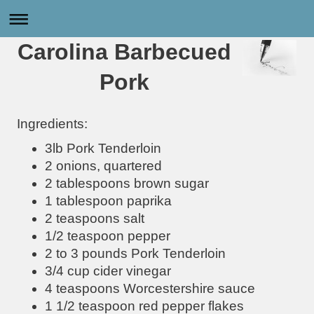
Carolina Barbecued
Pork
Ingredients:
3lb Pork Tenderloin
2 onions, quartered
2 tablespoons brown sugar
1 tablespoon paprika
2 teaspoons salt
1/2 teaspoon pepper
2 to 3 pounds Pork Tenderloin
3/4 cup cider vinegar
4 teaspoons Worcestershire sauce
1 1/2 teaspoon red pepper flakes