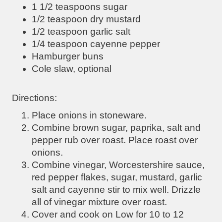
1 1/2 teaspoons sugar
1/2 teaspoon dry mustard
1/2 teaspoon garlic salt
1/4 teaspoon cayenne pepper
Hamburger buns
Cole slaw, optional
Directions:
Place onions in stoneware.
Combine brown sugar, paprika, salt and
pepper rub over roast. Place roast over
onions.
Combine vinegar, Worcestershire sauce,
red pepper flakes, sugar, mustard, garlic
salt and cayenne stir to mix well. Drizzle
all of vinegar mixture over roast.
Cover and cook on Low for 10 to 12