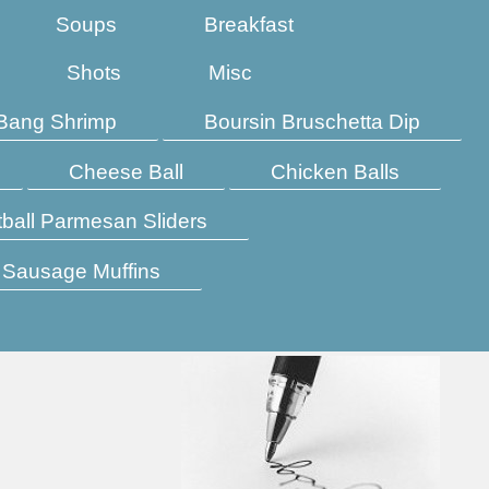
Soups
Breakfast
Shots
Misc
Bang Shrimp
Boursin Bruschetta Dip
Cheese Ball
Chicken Balls
ball Parmesan Sliders
Sausage Muffins