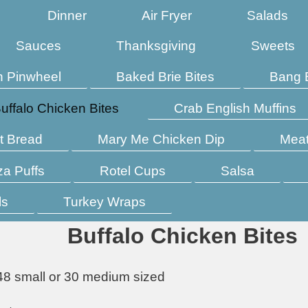
Dinner
Air Fryer
Salads
Sauces
Thanksgiving
Sweets
n Pinwheel
Baked Brie Bites
Bang 
uffalo Chicken Bites
Crab English Muffins
t Bread
Mary Me Chicken Dip
Meat
za Puffs
Rotel Cups
Salsa
ls
Turkey Wraps
Buffalo Chicken Bites
48 small or 30 medium sized