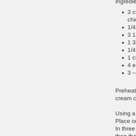
Ingredie
3 c
chi
1/4
3 1
1 
1/4
1 c
4 e
3 –
Preheat
cream c
Using a 
Place on
In three