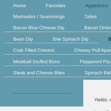
Home
Favorites
Appetizers
Marinades / Seasonings
Sides
Bacon Blue Cheese Dip
Bacon Onio
Bean Dip
Brie Spinach Dip
B
Crab Filled Cresent
Cheesy Pull Apar
Meatball Stuffed Buns
Pepperoni Piz
Steak and Cheese Bites
Spinach Bal
Yields: