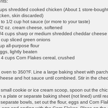
nts:
ups shredded cooked chicken (About 1 store-bought 
cken, skin discarded)
 to 1/2 cup hot sauce (or more to your taste)
/2 oz. cream cheese, softened
3/4 cups sharp or medium shredded cheddar cheese
 cup sliced green onions
up all-purpose flour
ggs, lightly beaten
 4 cups Corn Flakes cereal, crushed
 oven to 350?F. Line a large baking sheet with parch
heese and hot sauce until combined. Stir in the ch
small cookie or ice cream scoop, spoon out the chicke
 a plate or separate baking sheet (not lined) until re
 separate bowls, set out the flour, eggs and Corn Flake