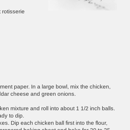
rotisserie
ment paper. In a large bowl, mix the chicken,
eddar cheese and green onions.
n mixture and roll into about 1 1/2 inch balls.
ady to dip.
s. Dip each chicken ball first into the flour,