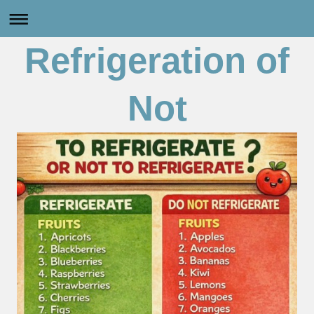
Refrigeration of
Not