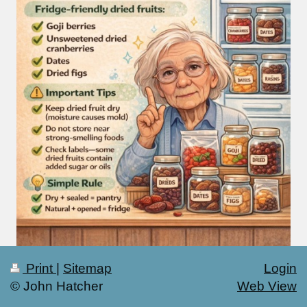
Print
|
Sitemap
Login
© John Hatcher
Web View