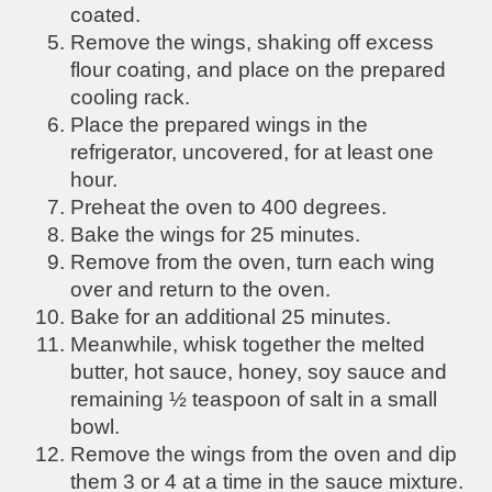
coated.
Remove the wings, shaking off excess
flour coating, and place on the prepared
cooling rack.
P
lace the prepared wings in the
refrigerator, uncovered, for at least one
hour.
Preheat the oven to 400 degrees.
Bake the wings for 25 minutes.
Remove from the oven, turn each wing
over and return to the oven.
Bake for an additional 25 minutes.
Meanwhile, whisk together the melted
butter, hot sauce, honey, soy sauce and
remaining ½ teaspoon of salt in a small
bowl.
Remove the wings from the oven and dip
them 3 or 4 at a time in the sauce mixture.