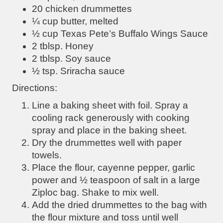
20 chicken drummettes
¼ cup butter, melted
½ cup Texas Pete’s Buffalo Wings Sauce
2 tblsp. Honey
2 tblsp. Soy sauce
½ tsp. Sriracha sauce
Directions:
Line a baking sheet with foil. Spray a
cooling rack generously with cooking
spray and place in the baking sheet.
Dry the drummettes well with paper
towels.
Place the flour, cayenne pepper, garlic
power and ½ teaspoon of salt in a large
Ziploc bag. Shake to mix well.
Add the dried drummettes to the bag with
the flour mixture and toss until well