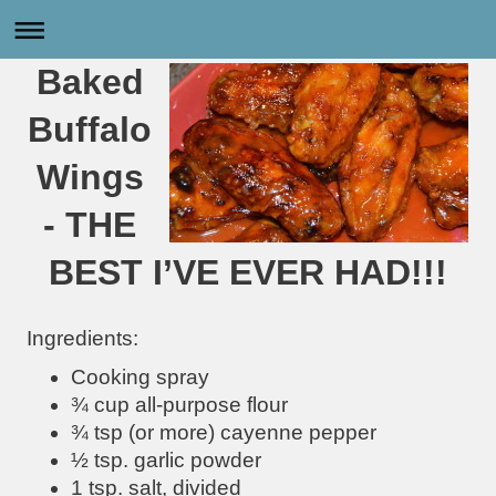
Baked
Buffalo
Wings
- THE
BEST I’VE EVER HAD!!!
Ingredients:
Cooking spray
¾ cup all-purpose flour
¾ tsp (or more) cayenne pepper
½ tsp. garlic powder
1 tsp. salt, divided