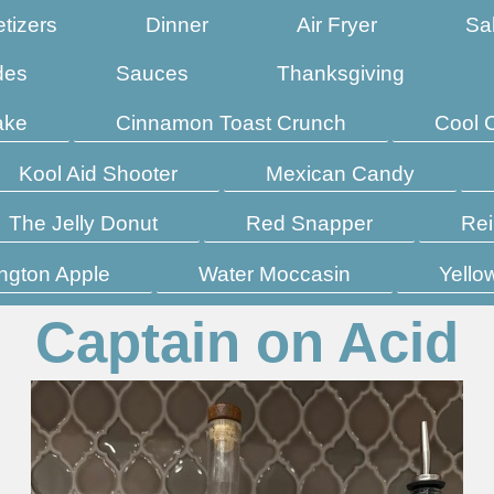
tizers
Dinner
Air Fryer
Sa
des
Sauces
Thanksgiving
ake
Cinnamon Toast Crunch
Cool 
Kool Aid Shooter
Mexican Candy
The Jelly Donut
Red Snapper
Rei
ngton Apple
Water Moccasin
Yello
Captain on Acid