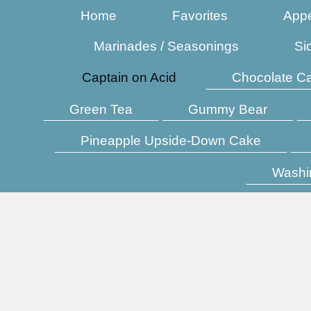
Home
Favorites
Appe
Marinades / Seasonings
Si
Captain on Acid
Chocolate C
Green Tea
Gummy Bear
Pineapple Upside-Down Cake
Washi