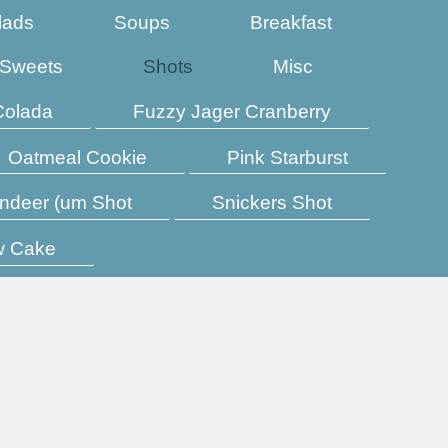
lads
Soups
Breakfast
Sweets
Shots
Misc
Colada
Fuzzy Jager Cranberry
Oatmeal Cookie
Pink Starburst
ndeer (um Shot
Snickers Shot
w Cake