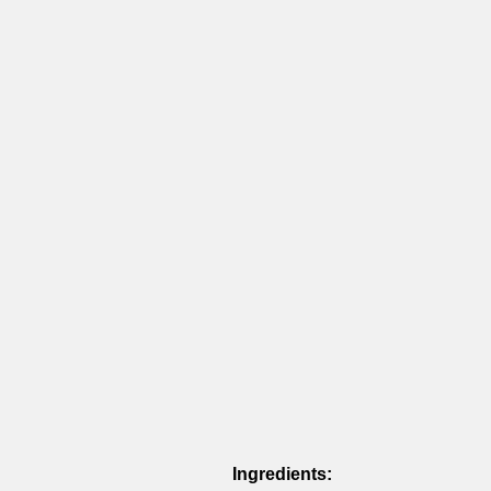
Ingredients: