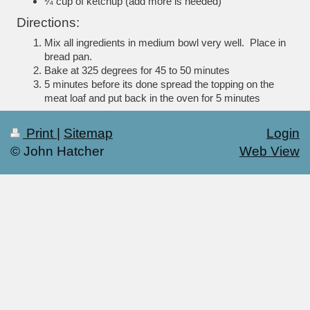
¼ cup of ketchup (add more is needed)
Directions:
Mix all ingredients in medium bowl very well.
Place in
bread pan.
Bake at 325 degrees for 45 to 50 minutes
5 minutes before its done spread the topping on the
meat loaf and put back in the oven for 5 minutes
Print
|
Sitemap
Login
© John Hatcher
Web View