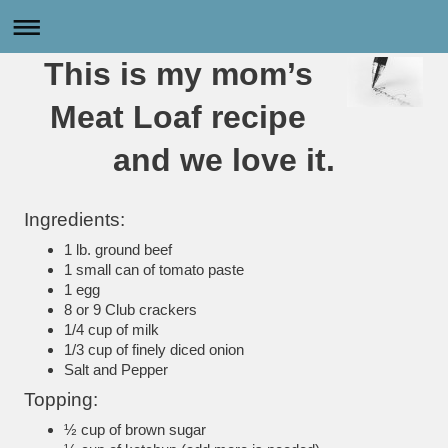
This is my mom’s
Meat Loaf recipe
and we love it.
Ingredients:
1 lb. ground beef
1 small can of tomato paste
1 egg
8 or 9 Club crackers
1/4 cup of milk
1/3 cup of finely diced onion
Salt and Pepper
Topping:
½ cup of brown sugar