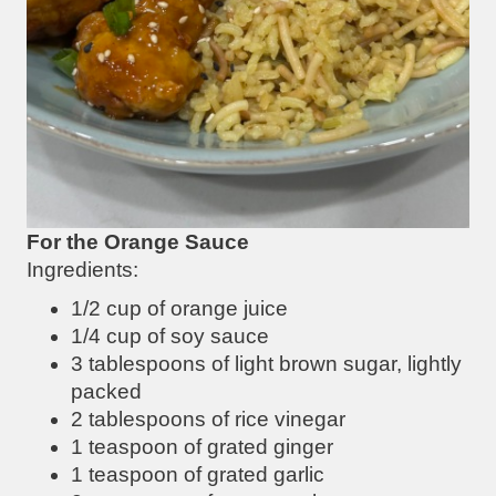
For the Orange Sauce
Ingredients:
1/2 cup of orange juice
1/4 cup of soy sauce
3 tablespoons of light brown sugar, lightly
packed
2 tablespoons of rice vinegar
1 teaspoon of grated ginger
1 teaspoon of grated garlic