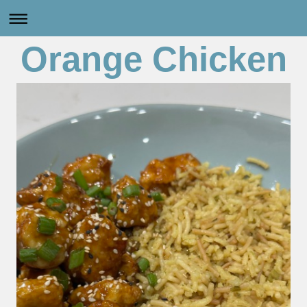
Orange Chicken