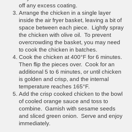
off any excess coating.
Arrange the chicken in a single layer
inside the air fryer basket, leaving a bit of
space between each piece. Lightly spray
the chicken with olive oil. To prevent
overcrowding the basket, you may need
to cook the chicken in batches.
Cook the chicken at 400°F for 6 minutes.
Then flip the pieces over. Cook for an
additional 5 to 6 minutes, or until chicken
is golden and crisp, and the internal
temperature reaches 165°F.
Add the crisp cooked chicken to the bowl
of cooled orange sauce and toss to
combine. Garnish with sesame seeds
and sliced green onion. Serve and enjoy
immediately.