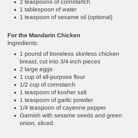
2 teaspoons of cornstartch
1 tablespoon of water
1 teaspoon of sesame oil (optional)
For the Mandarin Chicken
Ingredients:
1 pound of boneless skinless chicken
breast, cut into 3/4-inch pieces
2 large eggs
1 cup of all-purpose flour
1/2 cup of cornstarch
1 teaspoon of kosher salt
1 teaspoon of garlic powder
1/4 teaspoon of cayenne pepper
Garnish with sesame seeds and green
onion, sliced.