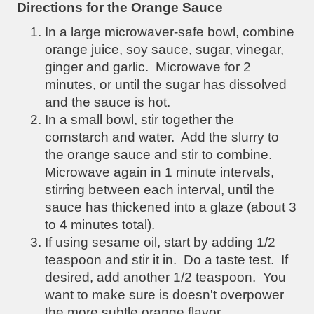
Directions for the Orange Sauce
In a large microwaver-safe bowl, combine
orange juice, soy sauce, sugar, vinegar,
ginger and garlic. Microwave for 2
minutes, or until the sugar has dissolved
and the sauce is hot.
In a small bowl, stir together the
cornstarch and water. Add the slurry to
the orange sauce and stir to combine.
Microwave again in 1 minute intervals,
stirring between each interval, until the
sauce has thickened into a glaze (about 3
to 4 minutes total).
If using sesame oil, start by adding 1/2
teaspoon and stir it in. Do a taste test. If
desired, add another 1/2 teaspoon. You
want to make sure is doesn't overpower
the more subtle orange flavor.