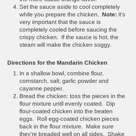
Set the sauce aside to cool completely
while you prepare the chicken.
Note:
it's
very important that the sauce is
completely cooled before saucing the
crispy chicken. If the sauce is hot, the
steam will make the chicken soggy.
Directions for the Mandarin Chicken
In a shallow bowl, combine flour,
cornstarch, salt, garlic powder and
cayanne pepper.
Bread the chicken: toss the pieces in the
flour mixture until evenly coated. Dip
flour-coated chicken into the beaten
eggs. Roll egg-coated chicken pieces
back in the flour mixture. Make sure
they're breaded well on all sides. Shake